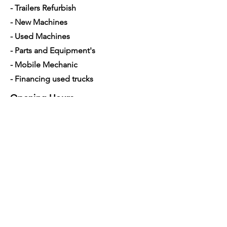
- Trailers Refurbish
- New Machines
- Used Machines
- Parts and Equipment's
- Mobile Mechanic
- Financing used trucks
Opening Hours
Mon - Sat: 7am - 5pm
Contact Us
4350 Hogshead Rd, Apopka, FL 32703
(
689) 688-6796
info@a3mechanic.com