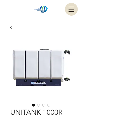
UNITANK 1000R