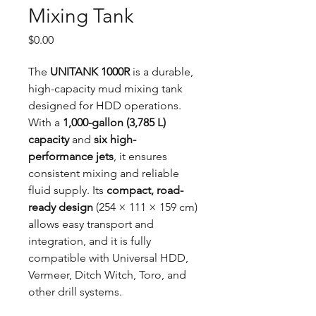
Mixing Tank
Price
$0.00
The
UNITANK 1000R
is a durable,
high-capacity mud mixing tank
designed for HDD operations.
With a
1,000-gallon (3,785 L)
capacity
and
six high-
performance jets
, it ensures
consistent mixing and reliable
fluid supply. Its
compact, road-
ready design
(254 × 111 × 159 cm)
allows easy transport and
integration, and it is fully
compatible with Universal HDD,
Vermeer, Ditch Witch, Toro, and
other drill systems.