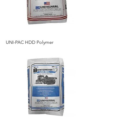
UNI-PAC HDD Polymer