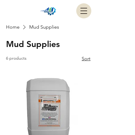
Home
Mud Supplies
Mud Supplies
6 products
Sort