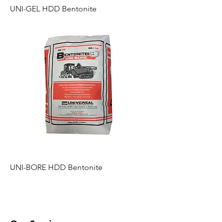
UNI-GEL HDD Bentonite
UNI-BORE HDD Bentonite