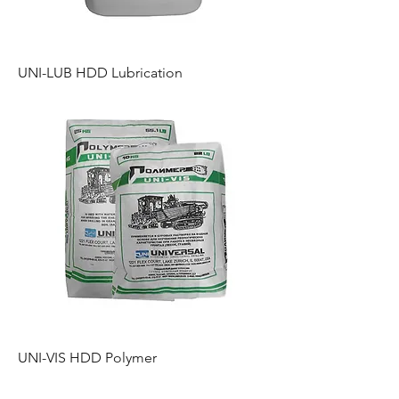
UNI-LUB HDD Lubrication
UNI-VIS HDD Polymer