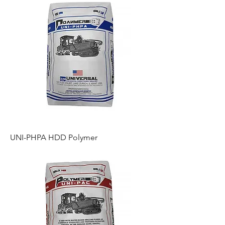
UNI-PHPA HDD Polymer